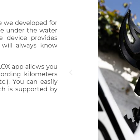
e we developed for
ike under the water
e device provides
u will always know
LOX app allows you
ecording kilometers
c.). You can easily
ch is supported by