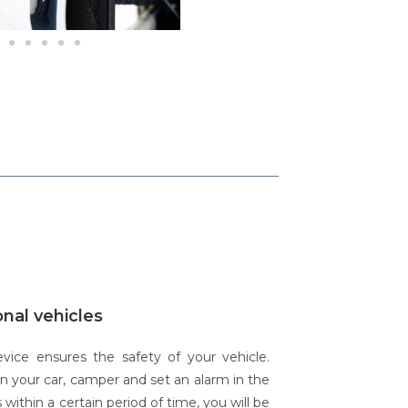
onal vehicles
ce ensures the safety of your vehicle.
in your car, camper and set an alarm in the
 within a certain period of time, you will be