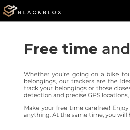
Free time
and 
Whether you're going on a bike tou
belongings, our trackers are the id
track your belongings or those close
detection and precise GPS locations, 
Make your free time carefree! Enjoy
anything. At the same time, you will h