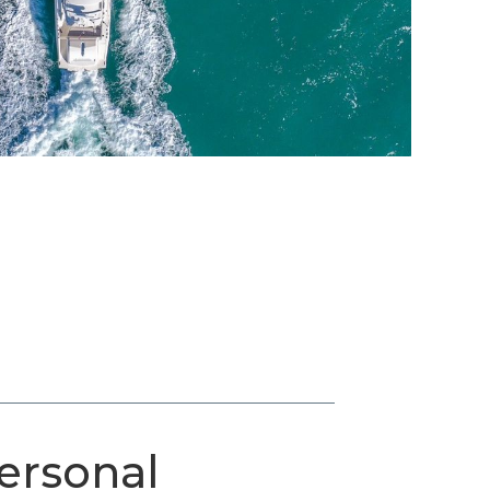
ersonal