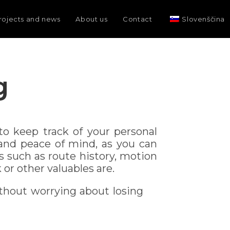
rojects and news
About us
Contact
Slovenščina
g
o keep track of your personal
 and peace of mind, as you can
s such as route history, motion
or other valuables are.
thout worrying about losing