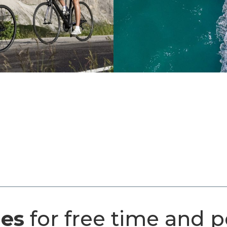
ges
for free time and p