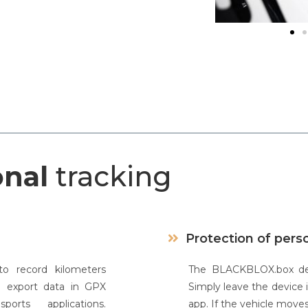
onal
tracking
Protection of pers
o record kilometers
The BLACKBLOX.box devi
d export data in GPX
Simply leave the device 
rts applications.
app. If the vehicle moves