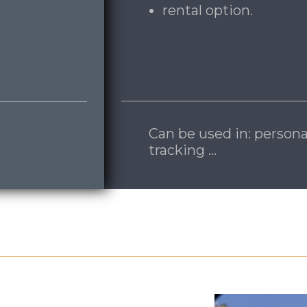
rental option.
Can be used in: persona
tracking …