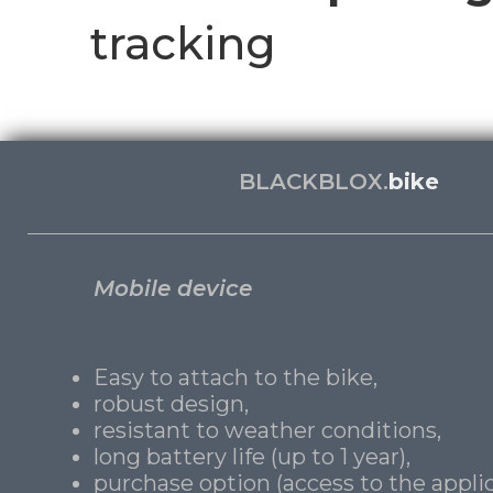
tracking
BLACKBLOX.
bike
Mobile device
Easy to attach to the bike,
robust design,
resistant to weather conditions,
long battery life (up to 1 year),
purchase option (access to the applic