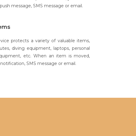
a push message, SMS message or email.
tems
ce protects a variety of valuable items,
utes, diving equipment, laptops, personal
equipment, etc. When an item is moved,
h notification, SMS message or email.