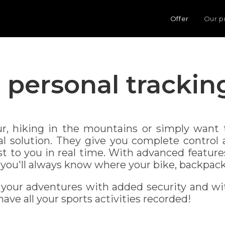
Offer
Our p
personal trackin
r, hiking in the mountains or simply want t
eal solution. They give you complete control
st to you in real time. With advanced feature
you'll always know where your bike, backpack 
 your adventures with added security and wi
ave all your sports activities recorded!