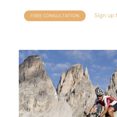
Sign up f
FREE CONSULTATION