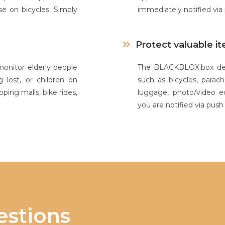
e on bicycles. Simply
immediately notified vi
Protect valuable i
nitor elderly people
The BLACKBLOX.box devi
 lost, or children on
such as bicycles, parach
ping malls, bike rides,
luggage, photo/video 
you are notified via pus
stions