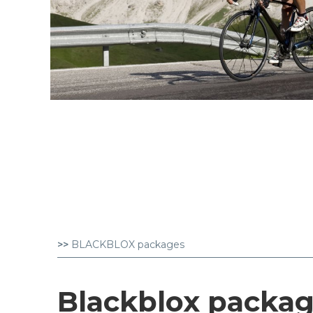
>>
BLACKBLOX packages
Blackblox packa