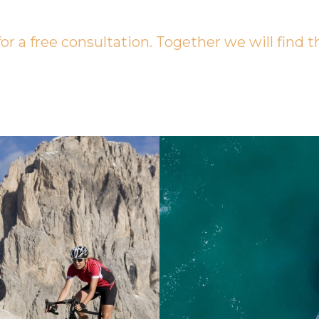
or a free consultation. Together we will find t