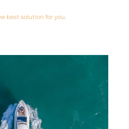
he best solution for you.