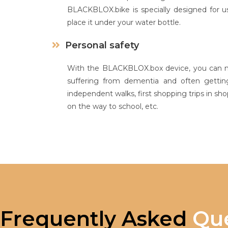
BLACKBLOX.bike is specially designed for us
place it under your water bottle.
Personal safety
With the BLACKBLOX.box device, you can mo
suffering from dementia and often getting
independent walks, first shopping trips in shop
on the way to school, etc.
Frequently Asked
Que