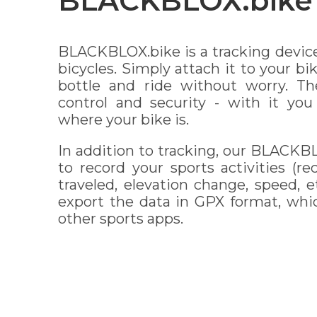
BLACKBLOX.bike
BLACKBLOX.bike is a tracking devic
bicycles. Simply attach it to your b
bottle and ride without worry. Th
control and security - with it yo
where your bike is.
In addition to tracking, our BLACKB
to record your sports activities (r
traveled, elevation change, speed, et
export the data in GPX format, whi
other sports apps.