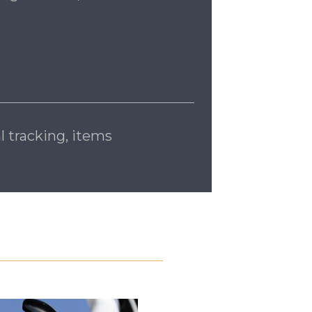
l tracking, items