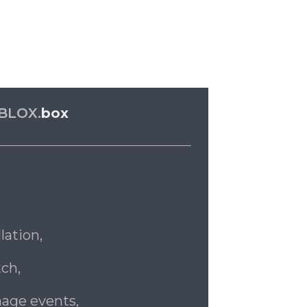
BLOX.
box
lation,
ch,
age events,