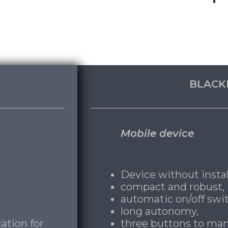
BLACK
Mobile device
Device without instal
compact and robust,
automatic on/off swit
long autonomy,
ation for
three buttons to man