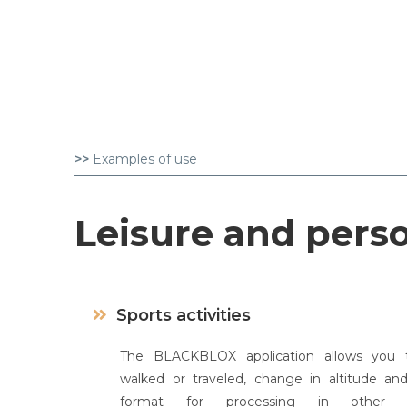
>>
Examples of use
Leisure and pers
Sports activities
The BLACKBLOX application allows you t
walked or traveled, change in altitude an
format for processing in other spo