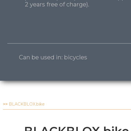
2 years free of charge).
Can be used in: bicycles
>>
BLACKBLOX.bike